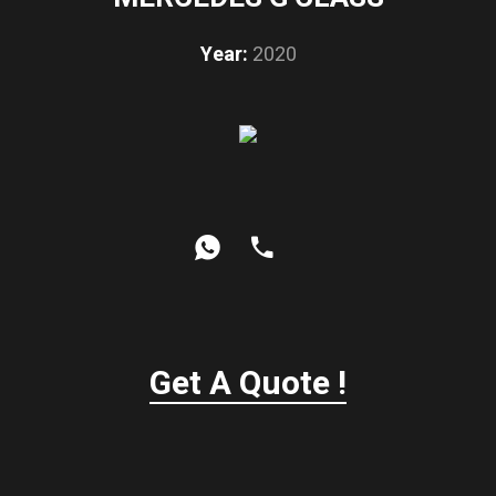
Year:
2020
Get A Quote !