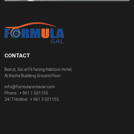
CONTACT
Beirut, Sin el Fil facing Habtoor Hotel,
Al Basha Building Ground Floor
info@formularentacar.com
Phone :
+ 961 1 501155
24/7 Hotline :
+ 961 3 501155