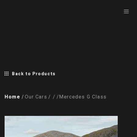
Back to Products
Home
Our Cars
Mercedes G Class