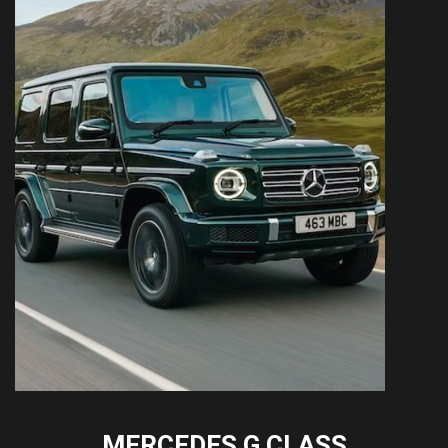
MERCEDES G CLASS