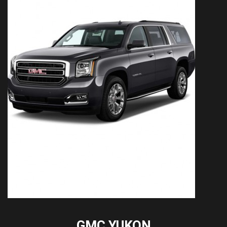
GMC YUKON