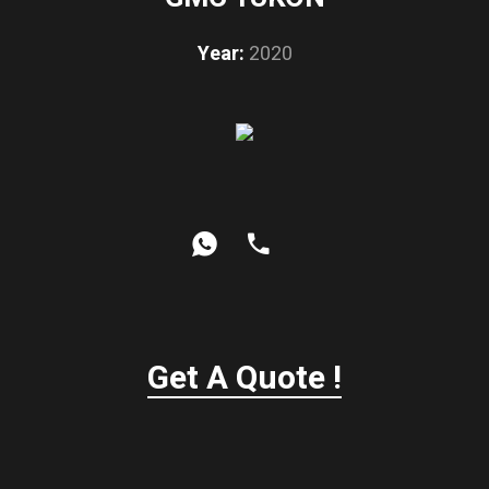
Year:
2020
Get A Quote !