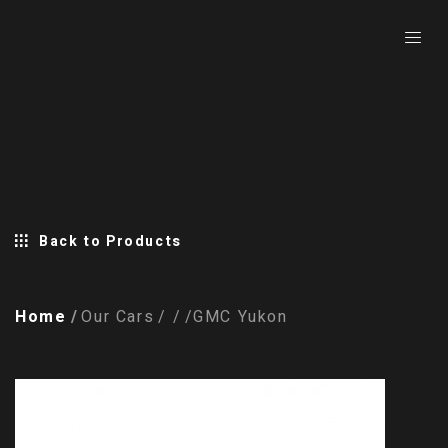
Back to Products
Home
Our Cars
GMC Yukon