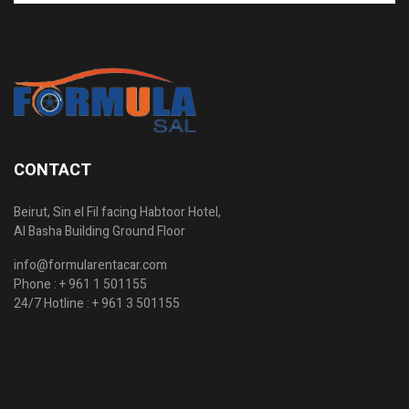
CONTACT
Beirut, Sin el Fil facing Habtoor Hotel,
Al Basha Building Ground Floor
info@formularentacar.com
Phone :
+ 961 1 501155
24/7 Hotline :
+ 961 3 501155